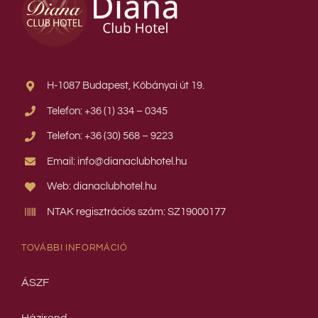
H-1087 Budapest, Kőbányai út 19.
Telefon: +36 (1) 334 – 0345
Telefon: +36 (30) 568 – 9223
Email: info@dianaclubhotel.hu
Web: dianaclubhotel.hu
NTAK regisztrációs szám: SZ19000177
TOVÁBBI INFORMÁCIÓ
ÁSZF