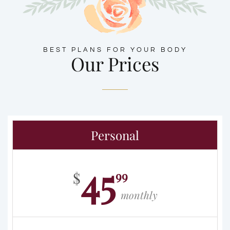
BEST PLANS FOR YOUR BODY
Our Prices
Personal
45
99
$
monthly