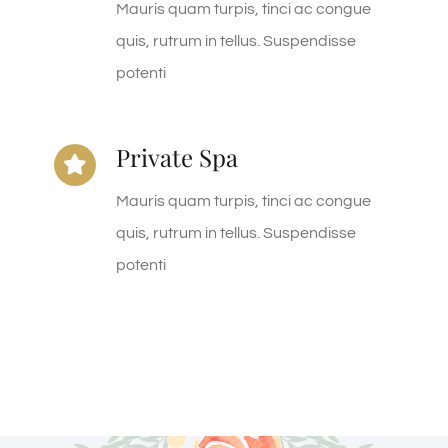
Mauris quam turpis, tinci ac congue
quis, rutrum in tellus. Suspendisse
potenti
Private Spa
Mauris quam turpis, tinci ac congue
quis, rutrum in tellus. Suspendisse
potenti