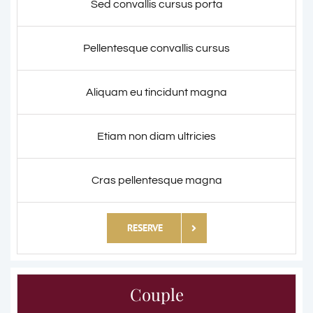
Sed convallis cursus porta
Pellentesque convallis cursus
Aliquam eu tincidunt magna
Etiam non diam ultricies
Cras pellentesque magna
RESERVE
Couple