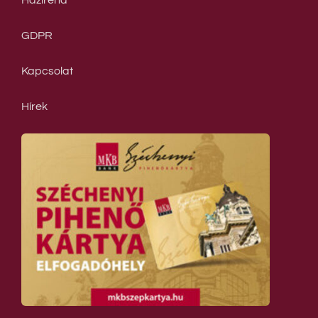
Házirend
GDPR
Kapcsolat
Hírek