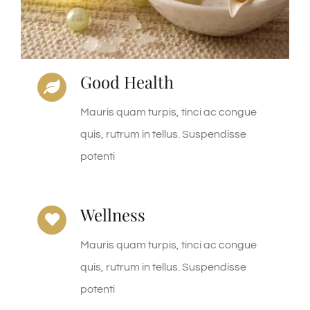
Good Health
Mauris quam turpis, tinci ac congue
quis, rutrum in tellus. Suspendisse
potenti
Wellness
Mauris quam turpis, tinci ac congue
quis, rutrum in tellus. Suspendisse
potenti