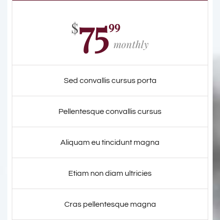
75
99
$
monthly
Sed convallis cursus porta
Pellentesque convallis cursus
Aliquam eu tincidunt magna
Etiam non diam ultricies
Cras pellentesque magna