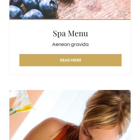
Spa Menu
Aenean gravida
READ MORE