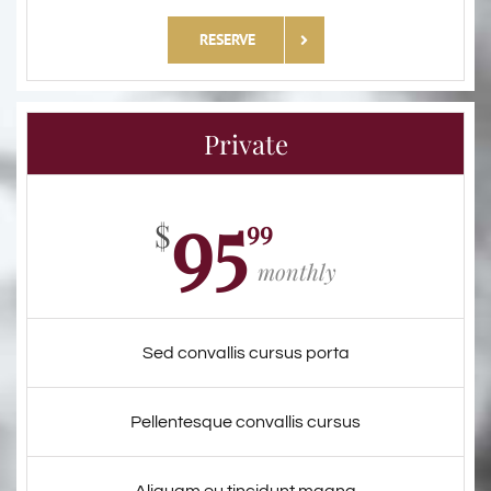
RESERVE
Private
95
99
$
monthly
Sed convallis cursus porta
Pellentesque convallis cursus