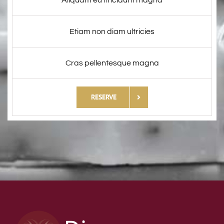
Aliquam eu tincidunt magna
Etiam non diam ultricies
Cras pellentesque magna
RESERVE