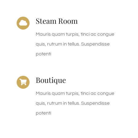
Steam Room
Mauris quam turpis, tinci ac congue
quis, rutrum in tellus. Suspendisse
potenti
Boutique
Mauris quam turpis, tinci ac congue
quis, rutrum in tellus. Suspendisse
potenti