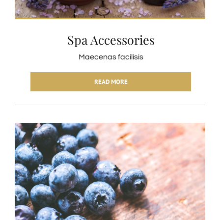
Spa Accessories
Maecenas facilisis
READ MORE