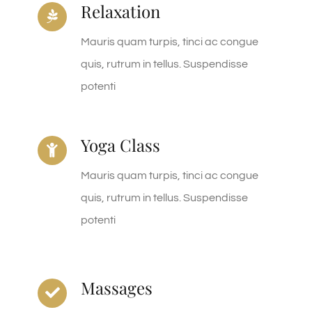
Relaxation
Mauris quam turpis, tinci ac congue
quis, rutrum in tellus. Suspendisse
potenti
Yoga Class
Mauris quam turpis, tinci ac congue
quis, rutrum in tellus. Suspendisse
potenti
Massages