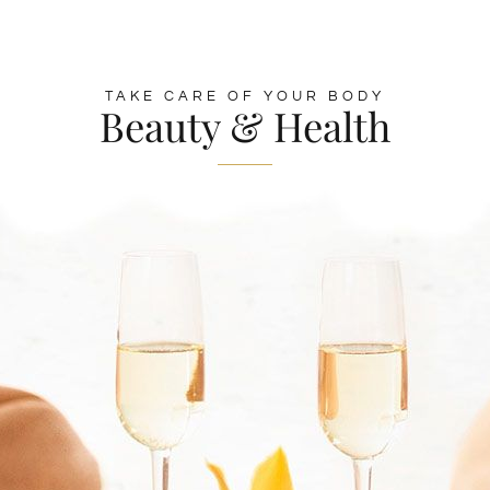
TAKE CARE OF YOUR BODY
Beauty & Health