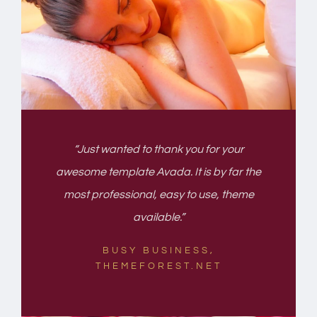
“Just wanted to thank you for your
awesome template Avada. It is by far the
most professional, easy to use, theme
available.”
BUSY BUSINESS,
THEMEFOREST.NET