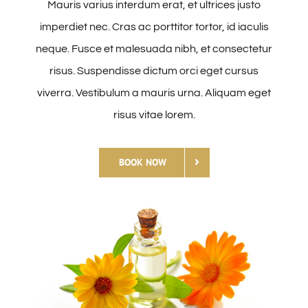
Mauris varius interdum erat, et ultrices justo
Hírek
imperdiet nec. Cras ac porttitor tortor, id iaculis
neque. Fusce et malesuada nibh, et consectetur
Kapcsolat
risus. Suspendisse dictum orci eget cursus
viverra. Vestibulum a mauris urna. Aliquam eget
risus vitae lorem.
BOOK NOW